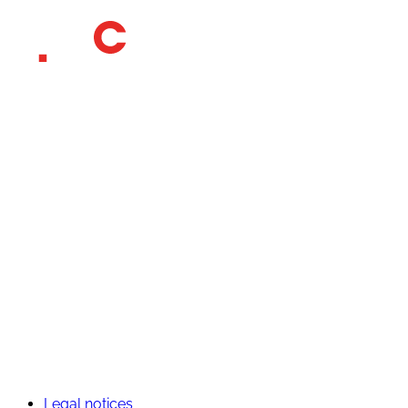
Who we are
Our CSR commitments
Our universes
Contact
Outdoor
Services
Travel
Experience
Element software
Join us
Unsolicited application
Legal notices