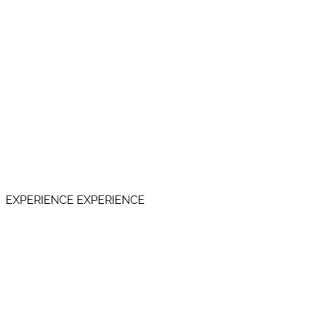
EXPERIENCE EXPERIENCE