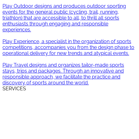
SERVICES