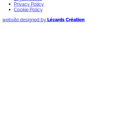
Privacy Policy
Cookie Policy
website designed by
Lézards Création