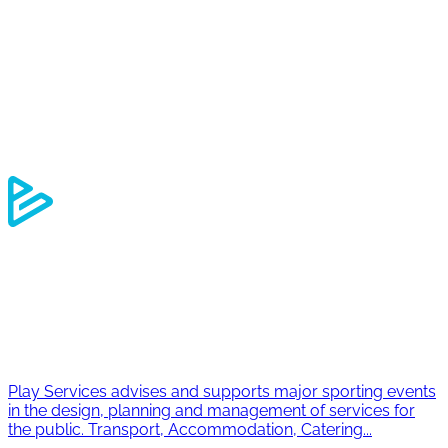
Outdoor
Experience
Travel
Element software
Who we are
Our CSR commitments
Contact
Join us