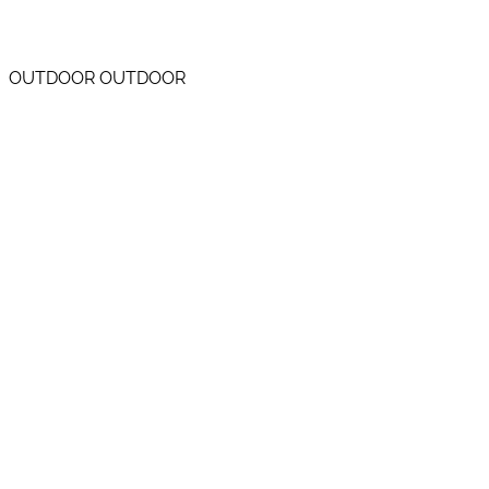
OUTDOOR OUTDOOR