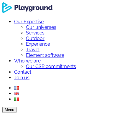
Our Expertise
Our universes
Services
Outdoor
Experience
Travel
Element software
Who we are
Our CSR commitments
Contact
Join us
Menu
Our Expertise
Our universes
Services