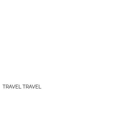
TRAVEL TRAVEL