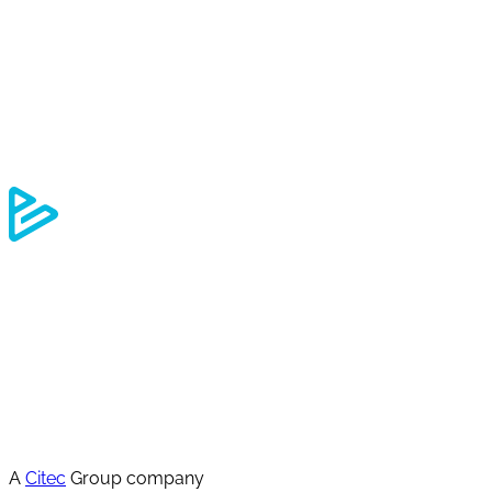
A
Citec
Group company